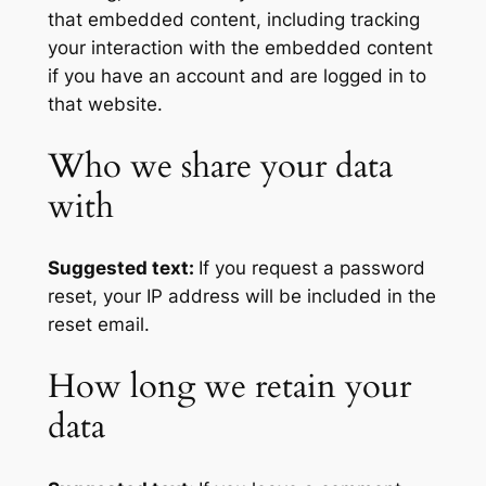
that embedded content, including tracking
your interaction with the embedded content
if you have an account and are logged in to
that website.
Who we share your data
with
Suggested text:
If you request a password
reset, your IP address will be included in the
reset email.
How long we retain your
data