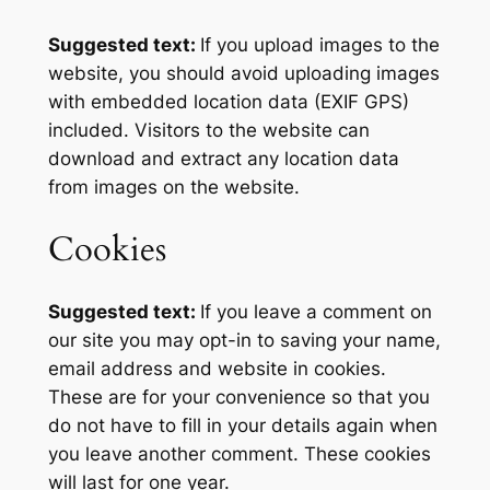
Suggested text:
If you upload images to the
website, you should avoid uploading images
with embedded location data (EXIF GPS)
included. Visitors to the website can
download and extract any location data
from images on the website.
Cookies
Suggested text:
If you leave a comment on
our site you may opt-in to saving your name,
email address and website in cookies.
These are for your convenience so that you
do not have to fill in your details again when
you leave another comment. These cookies
will last for one year.