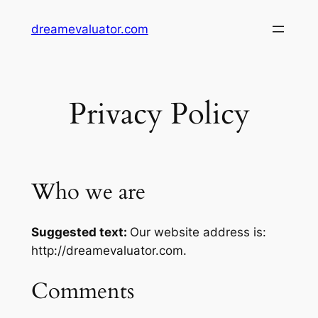
dreamevaluator.com
Privacy Policy
Who we are
Suggested text:
Our website address is:
http://dreamevaluator.com.
Comments