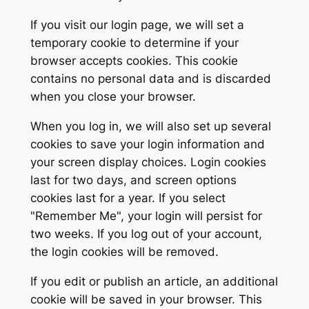
If you visit our login page, we will set a
temporary cookie to determine if your
browser accepts cookies. This cookie
contains no personal data and is discarded
when you close your browser.
When you log in, we will also set up several
cookies to save your login information and
your screen display choices. Login cookies
last for two days, and screen options
cookies last for a year. If you select
"Remember Me", your login will persist for
two weeks. If you log out of your account,
the login cookies will be removed.
If you edit or publish an article, an additional
cookie will be saved in your browser. This