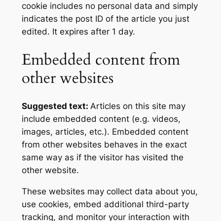
cookie includes no personal data and simply
indicates the post ID of the article you just
edited. It expires after 1 day.
Embedded content from
other websites
Suggested text:
Articles on this site may
include embedded content (e.g. videos,
images, articles, etc.). Embedded content
from other websites behaves in the exact
same way as if the visitor has visited the
other website.
These websites may collect data about you,
use cookies, embed additional third-party
tracking, and monitor your interaction with