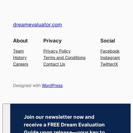
dreamevaluator.com
About
Privacy
Social
Team
Privacy Policy
Facebook
History
Terms and Conditions
Instagram
Careers
Contact Us
Twitter/X
Designed with
WordPress
Join our newsletter now and
receive a
FREE Dream Evaluation
Guide
upon release—your key to