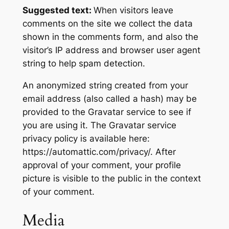
Suggested text:
When visitors leave
comments on the site we collect the data
shown in the comments form, and also the
visitor’s IP address and browser user agent
string to help spam detection.
An anonymized string created from your
email address (also called a hash) may be
provided to the Gravatar service to see if
you are using it. The Gravatar service
privacy policy is available here:
https://automattic.com/privacy/. After
approval of your comment, your profile
picture is visible to the public in the context
of your comment.
Media