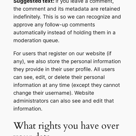
Suggested text:
If you leave a comment,
the comment and its metadata are retained
indefinitely. This is so we can recognize and
approve any follow-up comments
automatically instead of holding them in a
moderation queue.
For users that register on our website (if
any), we also store the personal information
they provide in their user profile. All users
can see, edit, or delete their personal
information at any time (except they cannot
change their username). Website
administrators can also see and edit that
information.
What rights you have over