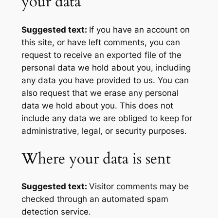
your data
Suggested text:
If you have an account on
this site, or have left comments, you can
request to receive an exported file of the
personal data we hold about you, including
any data you have provided to us. You can
also request that we erase any personal
data we hold about you. This does not
include any data we are obliged to keep for
administrative, legal, or security purposes.
Where your data is sent
Suggested text:
Visitor comments may be
checked through an automated spam
detection service.