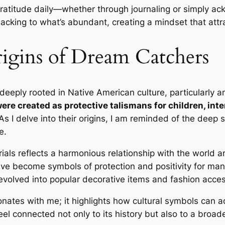
 gratitude daily—whether through journaling or simply ac
lacking to what’s abundant, creating a mindset that attr
igins of Dream Catchers
 deeply rooted in Native American culture, particularly
were created as protective talismans for children, in
s I delve into their origins, I am reminded of the deep 
e.
ials reflects a harmonious relationship with the world 
ave become symbols of protection and positivity for ma
o evolved into popular decorative items and fashion acces
nates with me; it highlights how cultural symbols can ada
eel connected not only to its history but also to a broa