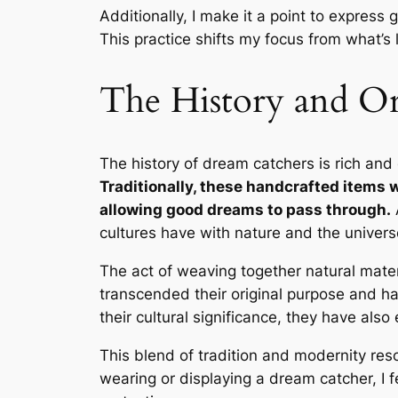
Additionally, I make it a point to express
This practice shifts my focus from what’s 
The History and Or
The history of dream catchers is rich and
Traditionally, these handcrafted items 
allowing good dreams to pass through.
A
cultures have with nature and the univers
The act of weaving together natural mater
transcended their original purpose and h
their cultural significance, they have als
This blend of tradition and modernity reso
wearing or displaying a dream catcher, I f