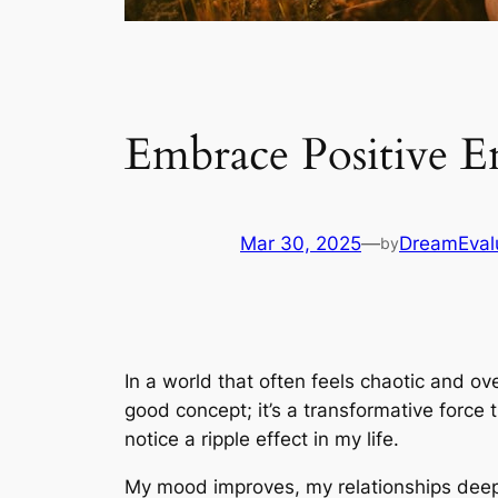
Embrace Positive E
Mar 30, 2025
—
DreamEval
by
In a world that often feels chaotic and ov
good concept; it’s a transformative force 
notice a ripple effect in my life.
My mood improves, my relationships deepe