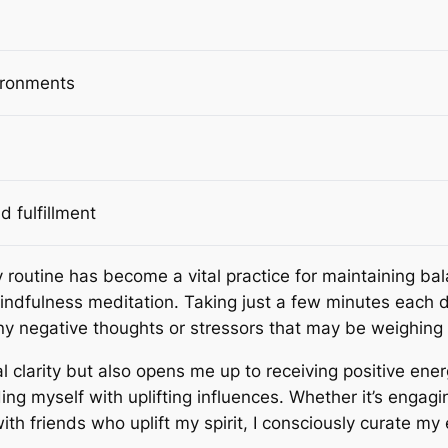
vironments
d fulfillment
y routine has become a vital practice for maintaining ba
mindfulness meditation. Taking just a few minutes each d
ny negative thoughts or stressors that may be weighin
 clarity but also opens me up to receiving positive ene
ding myself with uplifting influences. Whether it’s engagi
h friends who uplift my spirit, I consciously curate my e