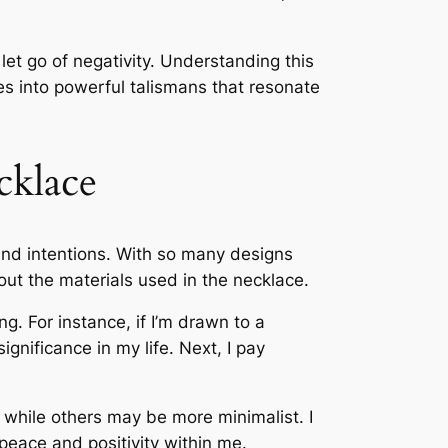
et go of negativity. Understanding this
 into powerful talismans that resonate
cklace
 and intentions. With so many designs
bout the materials used in the necklace.
. For instance, if I’m drawn to a
ignificance in my life. Next, I pay
 while others may be more minimalist. I
 peace and positivity within me.