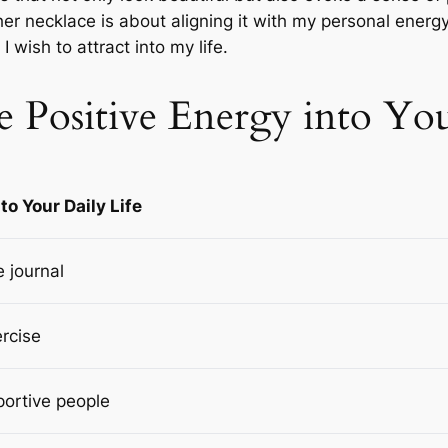
er necklace is about aligning it with my personal energy
 wish to attract into my life.
 Positive Energy into You
to Your Daily Life
e journal
ercise
portive people