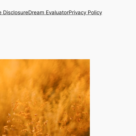
te Disclosure
Dream Evaluator
Privacy Policy