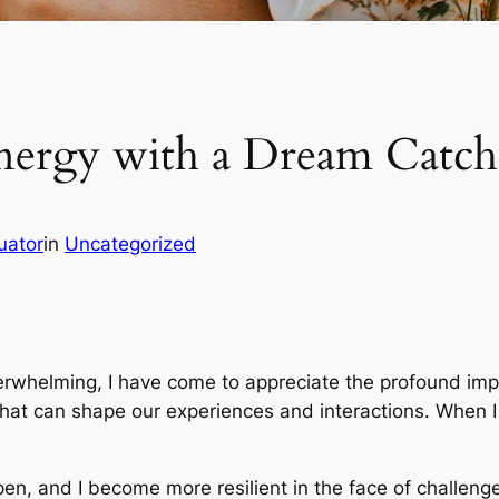
nergy with a Dream Catch
uator
in
Uncategorized
erwhelming, I have come to appreciate the profound impact
that can shape our experiences and interactions. When I 
n, and I become more resilient in the face of challenge