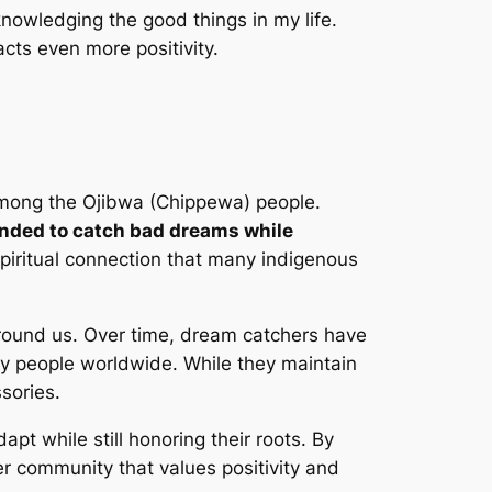
knowledging the good things in my life.
acts even more positivity.
 among the Ojibwa (Chippewa) people.
tended to catch bad dreams while
spiritual connection that many indigenous
around us. Over time, dream catchers have
ny people worldwide. While they maintain
sories.
pt while still honoring their roots. By
der community that values positivity and