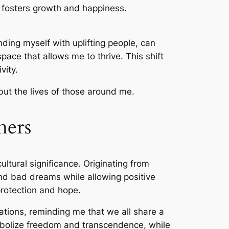
t fosters growth and happiness.
nding myself with uplifting people, can
pace that allows me to thrive. This shift
vity.
 but the lives of those around me.
hers
ltural significance. Originating from
 and bad dreams while allowing positive
protection and hope.
tions, reminding me that we all share a
mbolize freedom and transcendence, while