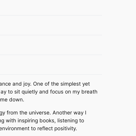
lance and joy. One of the simplest yet
ay to sit quietly and focus on my breath
g me down.
rgy from the universe. Another way I
ng with inspiring books, listening to
nvironment to reflect positivity.