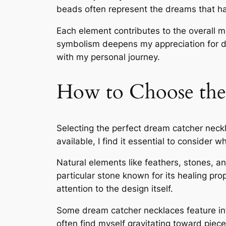
beads often represent the dreams that h
Each element contributes to the overall m
symbolism deepens my appreciation for d
with my personal journey.
How to Choose the
Selecting the perfect dream catcher neckl
available, I find it essential to consider 
Natural elements like feathers, stones, a
particular stone known for its healing prop
attention to the design itself.
Some dream catcher necklaces feature intr
often find myself gravitating toward piece