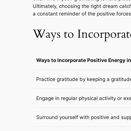
Ultimately, choosing the right dream catch
a constant reminder of the positive forces I
Ways to Incorporate
Ways to Incorporate Positive Energy in
Practice gratitude by keeping a gratitud
Engage in regular physical activity or ex
Surround yourself with positive and sup