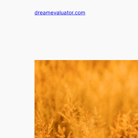
dreamevaluator.com