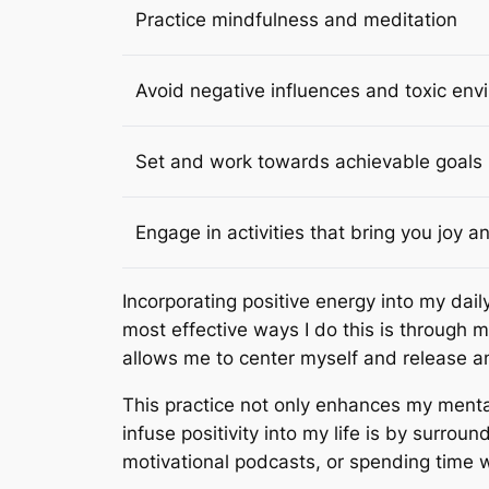
Practice mindfulness and meditation
Avoid negative influences and toxic en
Set and work towards achievable goals
Engage in activities that bring you joy an
Incorporating positive energy into my dail
most effective ways I do this is through 
allows me to center myself and release a
This practice not only enhances my mental
infuse positivity into my life is by surroun
motivational podcasts, or spending time wit