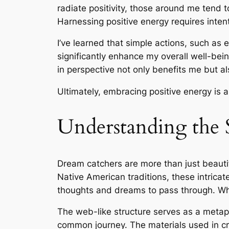
radiate positivity, those around me tend t
Harnessing positive energy requires inten
I’ve learned that simple actions, such as 
significantly enhance my overall well-bein
in perspective not only benefits me but als
Ultimately, embracing positive energy is a
Understanding the
Dream catchers are more than just beautif
Native American traditions, these intricat
thoughts and dreams to pass through. When
The web-like structure serves as a metap
common journey. The materials used in c