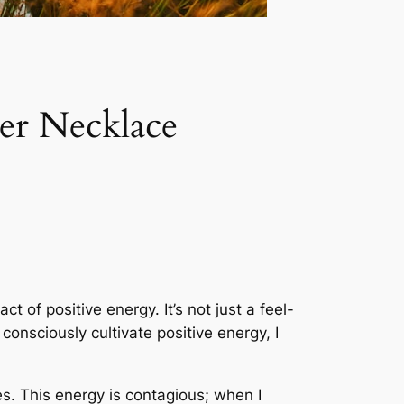
er Necklace
 of positive energy. It’s not just a feel-
consciously cultivate positive energy, I
s. This energy is contagious; when I