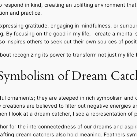
o respond in kind, creating an uplifting environment tha
tion and practice.
expressing gratitude, engaging in mindfulness, or surrou
g. By focusing on the good in my life, I create a mental s
o inspires others to seek out their own sources of positi
bout recognizing its power to transform not just my life
 Symbolism of Dream Catc
ul ornaments; they are steeped in rich symbolism and cu
e creations are believed to filter out negative energies
 I look at a dream catcher, I see a representation of 
hor for the interconnectedness of our dreams and aspira
rafting dream catchers also hold meaning. Feathers sy