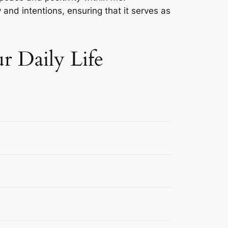
 and intentions, ensuring that it serves as
r Daily Life