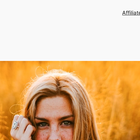
Affilia