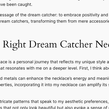
ave been caught.
essage of the dream catcher: to embrace positivity and l
ream catchers, transforming them from mere accessories
 Right Dream Catcher Ne
ace is a personal journey that reflects my unique style
what resonates with me on a deeper level. First, I think a
nd metals can enhance the necklace’s energy and meaning
erties, incorporating it into my necklace can amplify its s
icate patterns that speak to my aesthetic preferences,
s that not only look beautiful but also evoke a sense of