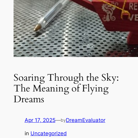
Soaring Through the Sky:
The Meaning of Flying
Dreams
Apr 17, 2025
—
DreamEvaluator
by
in
Uncategorized