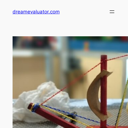
dreamevaluator.com