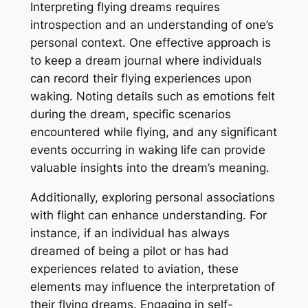
Interpreting flying dreams requires
introspection and an understanding of one’s
personal context. One effective approach is
to keep a dream journal where individuals
can record their flying experiences upon
waking. Noting details such as emotions felt
during the dream, specific scenarios
encountered while flying, and any significant
events occurring in waking life can provide
valuable insights into the dream’s meaning.
Additionally, exploring personal associations
with flight can enhance understanding. For
instance, if an individual has always
dreamed of being a pilot or has had
experiences related to aviation, these
elements may influence the interpretation of
their flying dreams. Engaging in self-