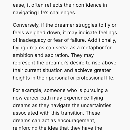
ease, it often reflects their confidence in
navigating life’s challenges.
Conversely, if the dreamer struggles to fly or
feels weighed down, it may indicate feelings
of inadequacy or fear of failure. Additionally,
flying dreams can serve as a metaphor for
ambition and aspiration. They may
represent the dreamer’s desire to rise above
their current situation and achieve greater
heights in their personal or professional life.
For example, someone who is pursuing a
new career path may experience flying
dreams as they navigate the uncertainties
associated with this transition. These
dreams can act as encouragement,
reinforcing the idea that they have the