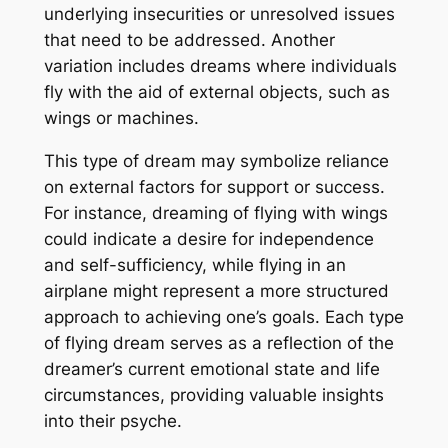
underlying insecurities or unresolved issues
that need to be addressed. Another
variation includes dreams where individuals
fly with the aid of external objects, such as
wings or machines.
This type of dream may symbolize reliance
on external factors for support or success.
For instance, dreaming of flying with wings
could indicate a desire for independence
and self-sufficiency, while flying in an
airplane might represent a more structured
approach to achieving one’s goals. Each type
of flying dream serves as a reflection of the
dreamer’s current emotional state and life
circumstances, providing valuable insights
into their psyche.