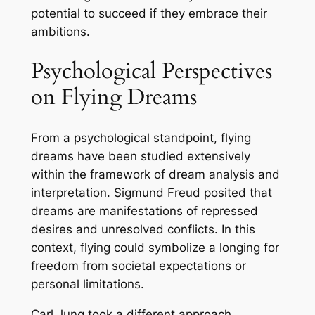
potential to succeed if they embrace their
ambitions.
Psychological Perspectives
on Flying Dreams
From a psychological standpoint, flying
dreams have been studied extensively
within the framework of dream analysis and
interpretation. Sigmund Freud posited that
dreams are manifestations of repressed
desires and unresolved conflicts. In this
context, flying could symbolize a longing for
freedom from societal expectations or
personal limitations.
Carl Jung took a different approach,