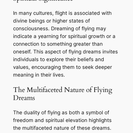
In many cultures, flight is associated with
divine beings or higher states of
consciousness. Dreaming of flying may
indicate a yearning for spiritual growth or a
connection to something greater than
oneself. This aspect of flying dreams invites
individuals to explore their beliefs and
values, encouraging them to seek deeper
meaning in their lives.
The Multifaceted Nature of Flying
Dreams
The duality of flying as both a symbol of
freedom and spiritual elevation highlights
the multifaceted nature of these dreams.