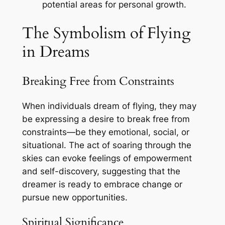
potential areas for personal growth.
The Symbolism of Flying
in Dreams
Breaking Free from Constraints
When individuals dream of flying, they may
be expressing a desire to break free from
constraints—be they emotional, social, or
situational. The act of soaring through the
skies can evoke feelings of empowerment
and self-discovery, suggesting that the
dreamer is ready to embrace change or
pursue new opportunities.
Spiritual Significance