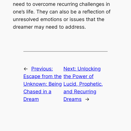
need to overcome recurring challenges in
one’s life. They can also be a reflection of
unresolved emotions or issues that the
dreamer may need to address.
←
Previous:
Next:
Unlocking
Escape from the
the Power of
Unknown: Being
Lucid, Prophetic,
Chased in a
and Recurring
Dream
Dreams
→