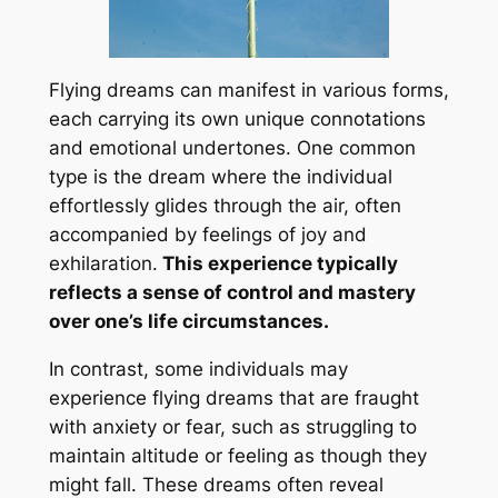
Flying dreams can manifest in various forms,
each carrying its own unique connotations
and emotional undertones. One common
type is the dream where the individual
effortlessly glides through the air, often
accompanied by feelings of joy and
exhilaration.
This experience typically
reflects a sense of control and mastery
over one’s life circumstances.
In contrast, some individuals may
experience flying dreams that are fraught
with anxiety or fear, such as struggling to
maintain altitude or feeling as though they
might fall. These dreams often reveal