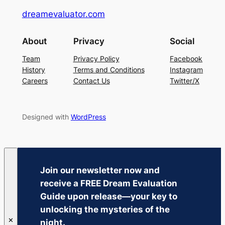
dreamevaluator.com
About
Privacy
Social
Team
Privacy Policy
Facebook
History
Terms and Conditions
Instagram
Careers
Contact Us
Twitter/X
Designed with
WordPress
Join our newsletter now and
receive a
FREE Dream Evaluation
Guide
upon release—your key to
unlocking the mysteries of the
✕
night.