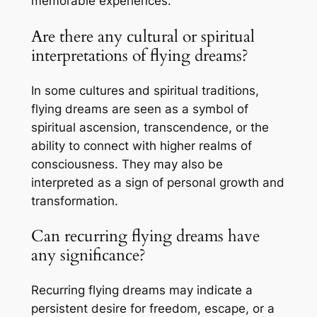
memorable experiences.
Are there any cultural or spiritual
interpretations of flying dreams?
In some cultures and spiritual traditions,
flying dreams are seen as a symbol of
spiritual ascension, transcendence, or the
ability to connect with higher realms of
consciousness. They may also be
interpreted as a sign of personal growth and
transformation.
Can recurring flying dreams have
any significance?
Recurring flying dreams may indicate a
persistent desire for freedom, escape, or a