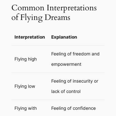
Common Interpretations
of Flying Dreams
Interpretation
Explanation
Feeling of freedom and
Flying high
empowerment
Feeling of insecurity or
Flying low
lack of control
Flying with
Feeling of confidence