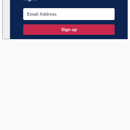
Sign up