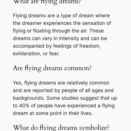
What are flying dreams?
Flying dreams are a type of dream where
the dreamer experiences the sensation of
flying or floating through the air. These
dreams can vary in intensity and can be
accompanied by feelings of freedom,
exhilaration, or fear.
Are flying dreams common?
Yes, flying dreams are relatively common
and are reported by people of all ages and
backgrounds. Some studies suggest that up
to 40% of people have experienced a flying
dream at some point in their lives.
What do flying dreams symbolize?