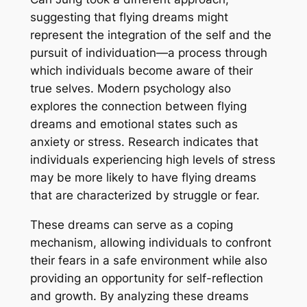
suggesting that flying dreams might
represent the integration of the self and the
pursuit of individuation—a process through
which individuals become aware of their
true selves. Modern psychology also
explores the connection between flying
dreams and emotional states such as
anxiety or stress. Research indicates that
individuals experiencing high levels of stress
may be more likely to have flying dreams
that are characterized by struggle or fear.
These dreams can serve as a coping
mechanism, allowing individuals to confront
their fears in a safe environment while also
providing an opportunity for self-reflection
and growth. By analyzing these dreams