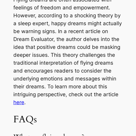
feelings of freedom and empowerment.
However, according to a shocking theory by
a sleep expert, happy dreams might actually
be warning signs. In a recent article on
Dream Evaluator, the author delves into the
idea that positive dreams could be masking
deeper issues. This theory challenges the
traditional interpretation of flying dreams
and encourages readers to consider the
underlying emotions and messages within
their dreams. To learn more about this
intriguing perspective, check out the article
here
.
FAQs