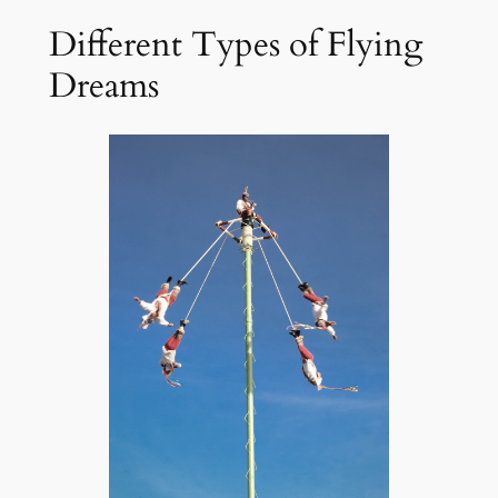
Different Types of Flying
Dreams