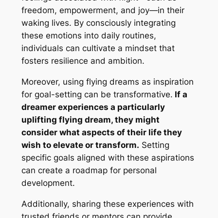
freedom, empowerment, and joy—in their
waking lives. By consciously integrating
these emotions into daily routines,
individuals can cultivate a mindset that
fosters resilience and ambition.
Moreover, using flying dreams as inspiration
for goal-setting can be transformative.
If a
dreamer experiences a particularly
uplifting flying dream, they might
consider what aspects of their life they
wish to elevate or transform.
Setting
specific goals aligned with these aspirations
can create a roadmap for personal
development.
Additionally, sharing these experiences with
trusted friends or mentors can provide