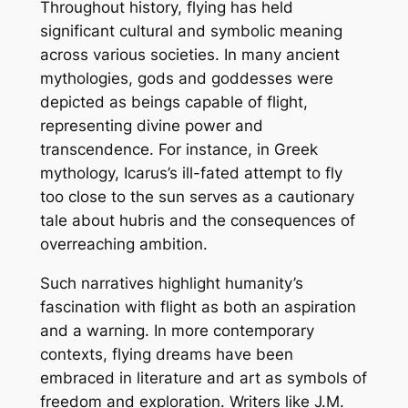
Throughout history, flying has held
significant cultural and symbolic meaning
across various societies. In many ancient
mythologies, gods and goddesses were
depicted as beings capable of flight,
representing divine power and
transcendence. For instance, in Greek
mythology, Icarus’s ill-fated attempt to fly
too close to the sun serves as a cautionary
tale about hubris and the consequences of
overreaching ambition.
Such narratives highlight humanity’s
fascination with flight as both an aspiration
and a warning. In more contemporary
contexts, flying dreams have been
embraced in literature and art as symbols of
freedom and exploration. Writers like J.M.