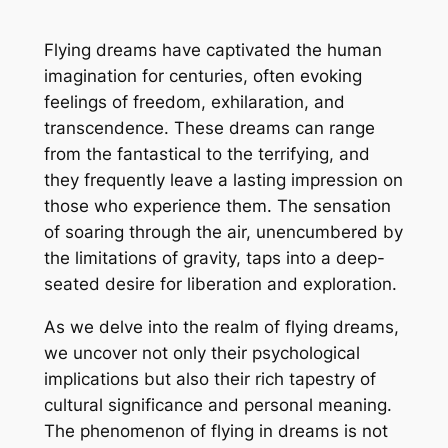
Flying dreams have captivated the human
imagination for centuries, often evoking
feelings of freedom, exhilaration, and
transcendence. These dreams can range
from the fantastical to the terrifying, and
they frequently leave a lasting impression on
those who experience them. The sensation
of soaring through the air, unencumbered by
the limitations of gravity, taps into a deep-
seated desire for liberation and exploration.
As we delve into the realm of flying dreams,
we uncover not only their psychological
implications but also their rich tapestry of
cultural significance and personal meaning.
The phenomenon of flying in dreams is not