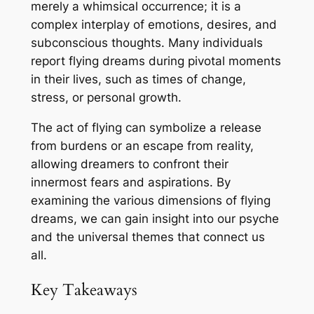
merely a whimsical occurrence; it is a
complex interplay of emotions, desires, and
subconscious thoughts. Many individuals
report flying dreams during pivotal moments
in their lives, such as times of change,
stress, or personal growth.
The act of flying can symbolize a release
from burdens or an escape from reality,
allowing dreamers to confront their
innermost fears and aspirations. By
examining the various dimensions of flying
dreams, we can gain insight into our psyche
and the universal themes that connect us
all.
Key Takeaways