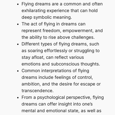
Flying dreams are a common and often
exhilarating experience that can hold
deep symbolic meaning.
The act of flying in dreams can
represent freedom, empowerment, and
the ability to rise above challenges.
Different types of flying dreams, such
as soaring effortlessly or struggling to
stay afloat, can reflect various
emotions and subconscious thoughts.
Common interpretations of flying
dreams include feelings of control,
ambition, and the desire for escape or
transcendence.
From a psychological perspective, flying
dreams can offer insight into one’s
mental and emotional state, as well as