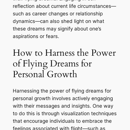
reflection about current life circumstances—
such as career changes or relationship
dynamics—can also shed light on what
these dreams may signify about one’s
aspirations or fears.
How to Harness the Power
of Flying Dreams for
Personal Growth
Harnessing the power of flying dreams for
personal growth involves actively engaging
with their messages and insights. One way
to do this is through visualization techniques
that encourage individuals to embrace the
feelings associated with flight—such as