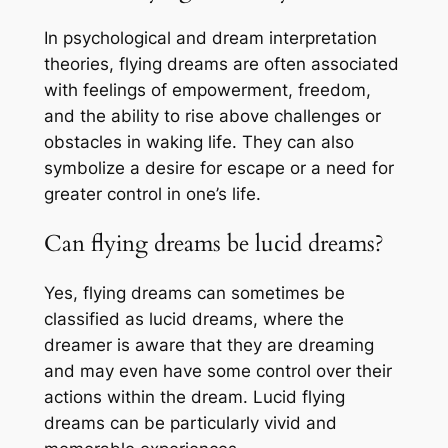
In psychological and dream interpretation
theories, flying dreams are often associated
with feelings of empowerment, freedom,
and the ability to rise above challenges or
obstacles in waking life. They can also
symbolize a desire for escape or a need for
greater control in one’s life.
Can flying dreams be lucid dreams?
Yes, flying dreams can sometimes be
classified as lucid dreams, where the
dreamer is aware that they are dreaming
and may even have some control over their
actions within the dream. Lucid flying
dreams can be particularly vivid and