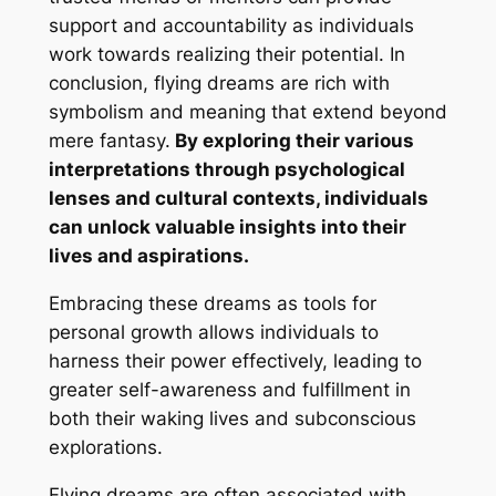
support and accountability as individuals
work towards realizing their potential. In
conclusion, flying dreams are rich with
symbolism and meaning that extend beyond
mere fantasy.
By exploring their various
interpretations through psychological
lenses and cultural contexts, individuals
can unlock valuable insights into their
lives and aspirations.
Embracing these dreams as tools for
personal growth allows individuals to
harness their power effectively, leading to
greater self-awareness and fulfillment in
both their waking lives and subconscious
explorations.
Flying dreams are often associated with