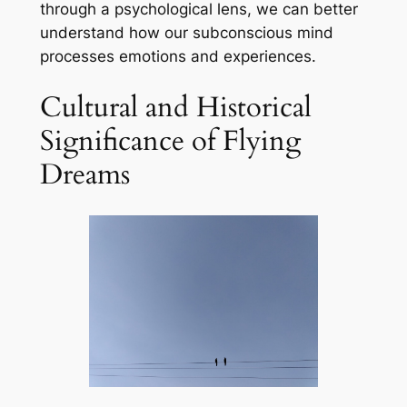
through a psychological lens, we can better
understand how our subconscious mind
processes emotions and experiences.
Cultural and Historical
Significance of Flying
Dreams