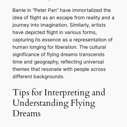
Barrie in “Peter Pan” have immortalized the
idea of flight as an escape from reality and a
journey into imagination. Similarly, artists
have depicted flight in various forms,
capturing its essence as a representation of
human longing for liberation. The cultural
significance of flying dreams transcends
time and geography, reflecting universal
themes that resonate with people across
different backgrounds.
Tips for Interpreting and
Understanding Flying
Dreams