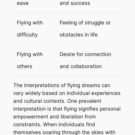
ease
and success
Flying with
Feeling of struggle or
difficulty
obstacles in life
Flying with
Desire for connection
others
and collaboration
The interpretations of flying dreams can
vary widely based on individual experiences
and cultural contexts. One prevalent
interpretation is that flying signifies personal
empowerment and liberation from
constraints. When individuals find
themselves soaring through the skies with