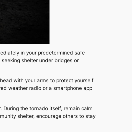
mediately in your predetermined safe
id seeking shelter under bridges or
 head with your arms to protect yourself
wered weather radio or a smartphone app
. During the tornado itself, remain calm
mmunity shelter, encourage others to stay