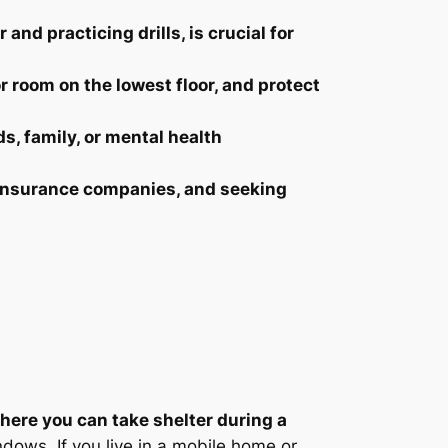
and practicing drills, is crucial for
or room on the lowest floor, and protect
s, family, or mental health
g insurance companies, and seeking
where you can take shelter during a
ndows. If you live in a mobile home or