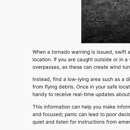
When a tornado warning is issued, swift a
location. If you are caught outside or in 
overpasses, as these can create wind tun
Instead, find a low-lying area such as a d
from flying debris. Once in your safe loc
handy to receive real-time updates about 
This information can help you make inform
and focused; panic can lead to poor decis
quiet and listen for instructions from em