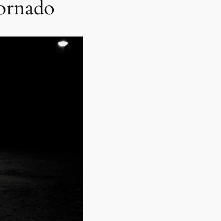
Tornado