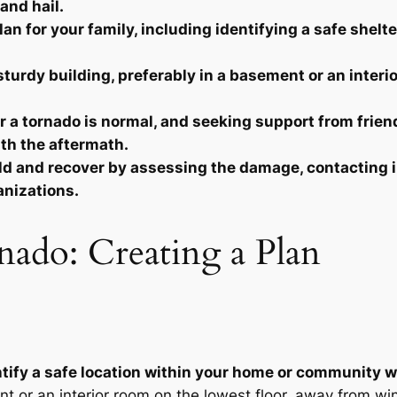
and hail.
 for your family, including identifying a safe shelter 
sturdy building, preferably in a basement or an interi
 a tornado is normal, and seeking support from friend
ith the aftermath.
uild and recover by assessing the damage, contactin
anizations.
nado: Creating a Plan
dentify a safe location within your home or community 
t or an interior room on the lowest floor, away from wi