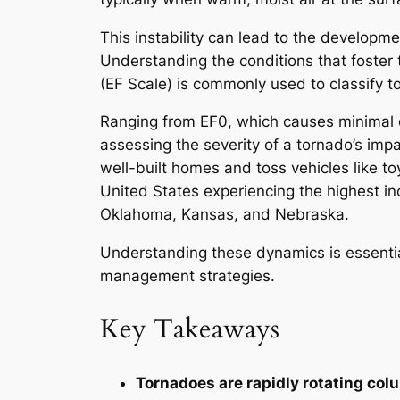
This instability can lead to the developm
Understanding the conditions that foster 
(EF Scale) is commonly used to classify t
Ranging from EF0, which causes minimal da
assessing the severity of a tornado’s imp
well-built homes and toss vehicles like to
United States experiencing the highest inc
Oklahoma, Kansas, and Nebraska.
Understanding these dynamics is essentia
management strategies.
Key Takeaways
Tornadoes are rapidly rotating co