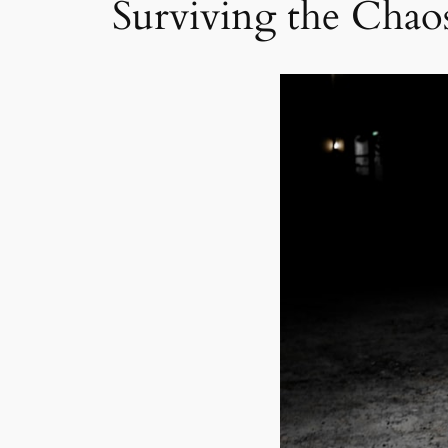
Surviving the Chao