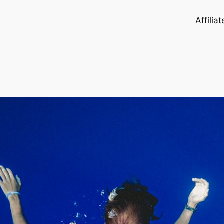
Affilia