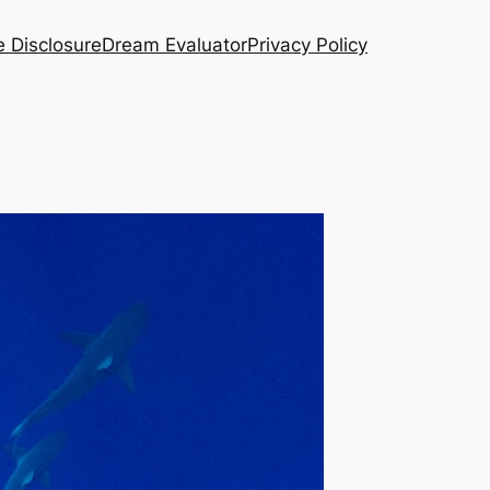
te Disclosure
Dream Evaluator
Privacy Policy