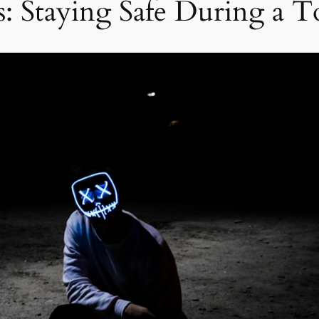
s: Staying Safe During a 