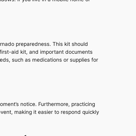
tornado preparedness. This kit should
 first-aid kit, and important documents
needs, such as medications or supplies for
oment’s notice. Furthermore, practicing
event, making it easier to respond quickly