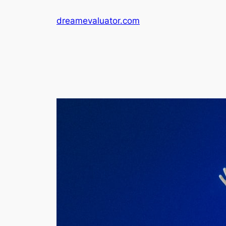
dreamevaluator.com