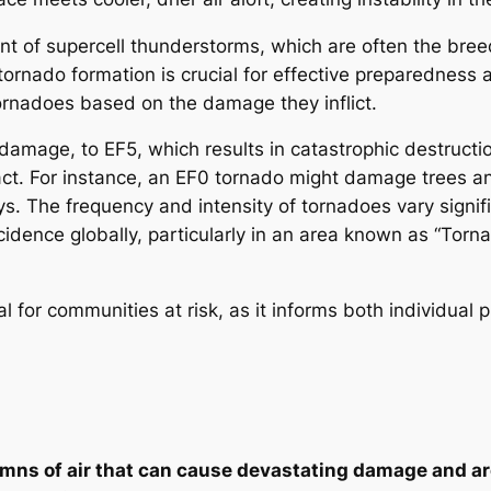
ent of supercell thunderstorms, which are often the bre
tornado formation is crucial for effective preparedness
ornadoes based on the damage they inflict.
mage, to EF5, which results in catastrophic destructio
act. For instance, an EF0 tornado might damage trees an
ys. The frequency and intensity of tornadoes vary signifi
idence globally, particularly in an area known as “Torna
l for communities at risk, as it informs both individu
lumns of air that can cause devastating damage and 