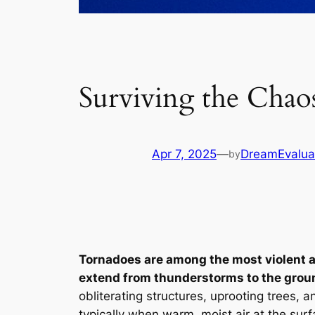
Surviving the Chao
Apr 7, 2025
—
DreamEvalua
by
Tornadoes are among the most violent a
extend from thunderstorms to the grou
obliterating structures, uprooting trees, 
typically when warm, moist air at the surfa