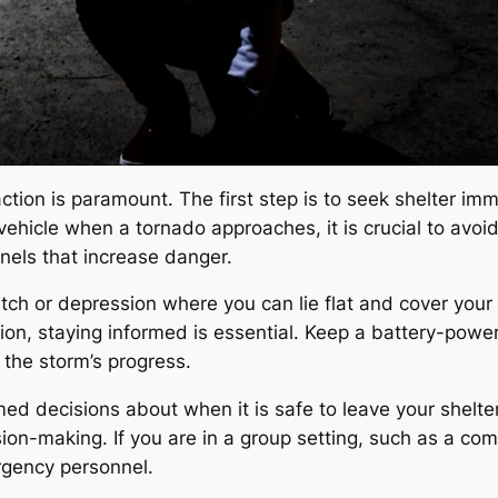
ction is paramount. The first step is to seek shelter im
a vehicle when a tornado approaches, it is crucial to avo
nels that increase danger.
itch or depression where you can lie flat and cover your
ation, staying informed is essential. Keep a battery-po
the storm’s progress.
ed decisions about when it is safe to leave your shelter
ion-making. If you are in a group setting, such as a co
ergency personnel.