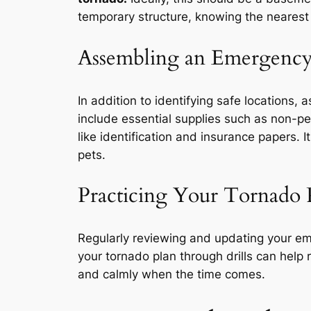
temporary structure, knowing the nearest s
Assembling an Emergency
In addition to identifying safe locations
include essential supplies such as non-per
like identification and insurance papers. I
pets.
Practicing Your Tornado 
Regularly reviewing and updating your eme
your tornado plan through drills can help 
and calmly when the time comes.