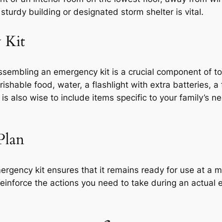
turdy building or designated storm shelter is vital.
 Kit
, assembling an emergency kit is a crucial component of 
ishable food, water, a flashlight with extra batteries, a
t is also wise to include items specific to your family’s 
Plan
rgency kit ensures that it remains ready for use at a m
reinforce the actions you need to take during an actual 