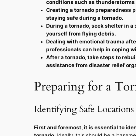
conditions such as thunderstorms 
Creating a tornado preparedness plan
staying safe during a tornado.
During a tornado, seek shelter in a 
yourself from flying debris.
Dealing with emotional trauma after
professionals can help in coping w
After a tornado, take steps to reb
assistance from disaster relief org
Preparing for a Tor
Identifying Safe Locations
First and foremost, it is essential to i
tornado.
Ideally, this should be a basemen