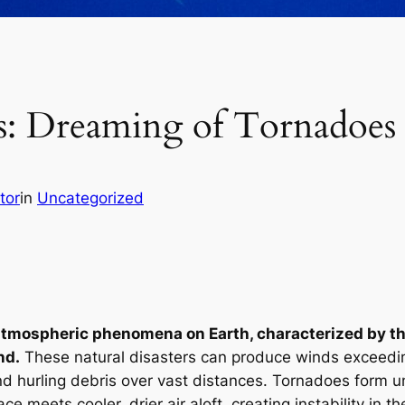
s: Dreaming of Tornadoes
tor
in
Uncategorized
tmospheric phenomena on Earth, characterized by thei
nd.
These natural disasters can produce winds exceedin
and hurling debris over vast distances. Tornadoes form u
ce meets cooler, drier air aloft, creating instability in 