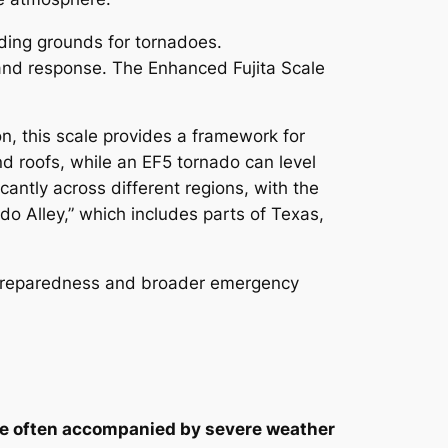
eding grounds for tornadoes.
 and response. The Enhanced Fujita Scale
n, this scale provides a framework for
d roofs, while an EF5 tornado can level
cantly across different regions, with the
do Alley,” which includes parts of Texas,
al preparedness and broader emergency
are often accompanied by severe weather