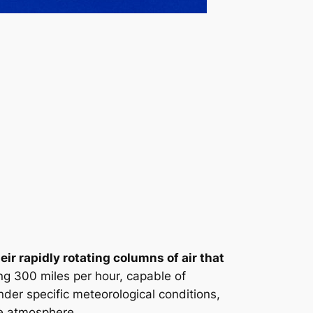
r rapidly rotating columns of air that
g 300 miles per hour, capable of
nder specific meteorological conditions,
the atmosphere.